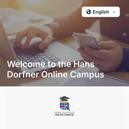
Skip to main content
English ‎‎
Welcome to the Hans
Dorfner Online Campus