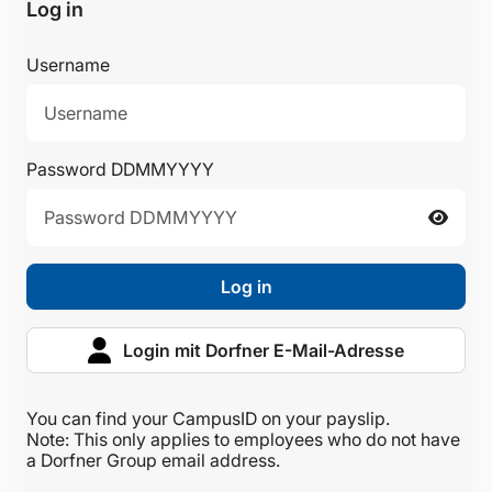
Log in
Username
Password DDMMYYYY
Log in
Login mit Dorfner E-Mail-Adresse
You can find your CampusID on your payslip.
Note: This only applies to employees who do not have
a Dorfner Group email address.